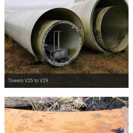
Towers V25 to V29