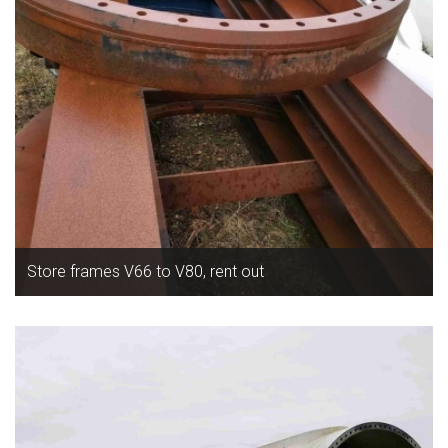
Store frames V66 to V80, rent out