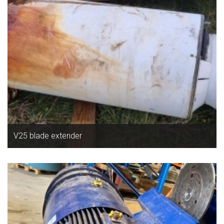
V25 blade extender