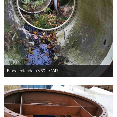
Blade extenders V39 to V47