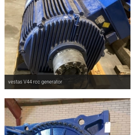
vestas V44 rcc generator