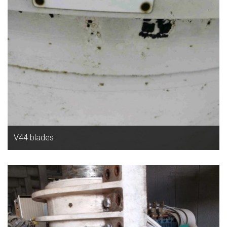
V44 blades