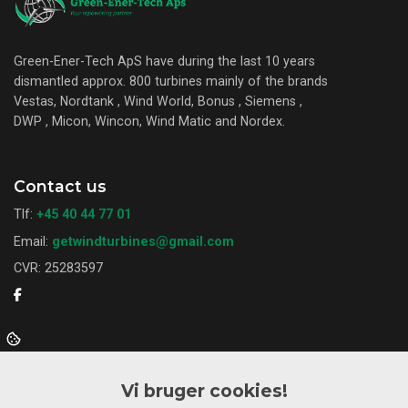
Green-Ener-Tech ApS have during the last 10 years
dismantled approx. 800 turbines mainly of the brands
Vestas, Nordtank , Wind World, Bonus , Siemens ,
DWP , Micon, Wincon, Wind Matic and Nordex.
Contact us
Tlf:
+45 40 44 77 01
Email:
getwindturbines@gmail.com
CVR: 25283597
Want to know more?
Vi bruger cookies!
About