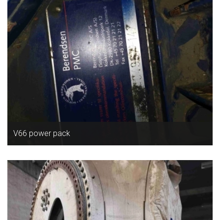
V66 power pack