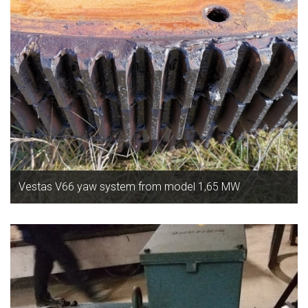
Vestas V66 yaw system from model 1,65 MW