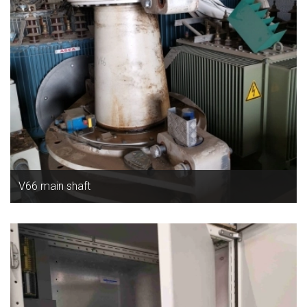
V66 main shaft