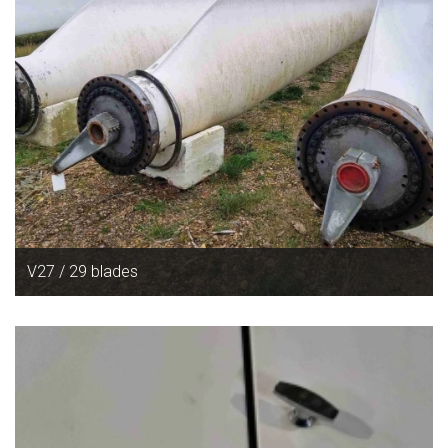
V27 / 29 blades