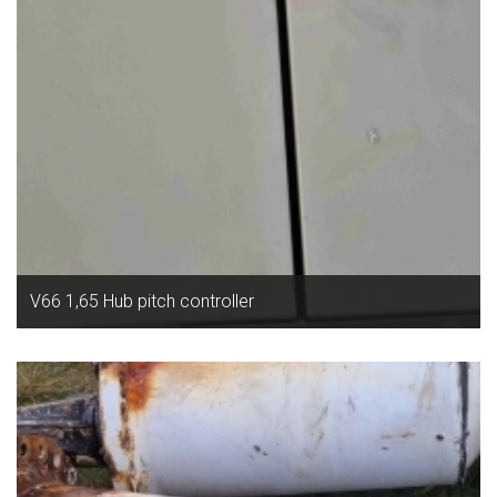
V66 1,65 Hub pitch controller