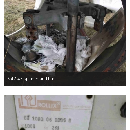
V42-47 spinner and hub