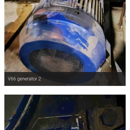
V66 generator 2