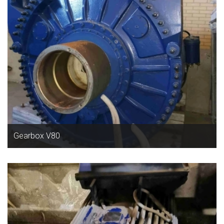
Gearbox V80