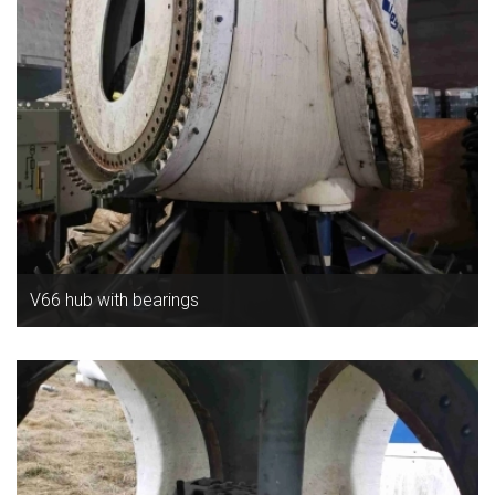
V66 hub with bearings