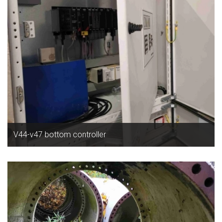
V44-v47 bottom controller