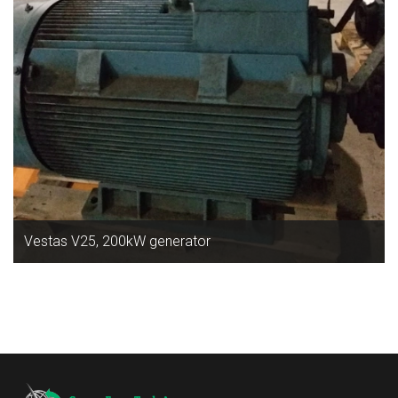
Vestas V25, 200kW generator