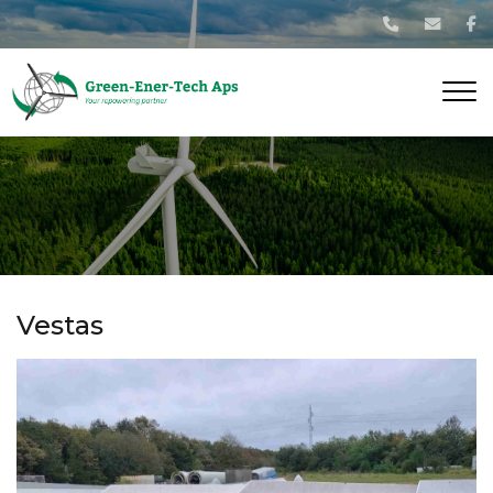
Gå
til
hovedindhold
Vestas