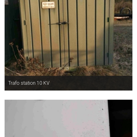
Trafo station 10 KV