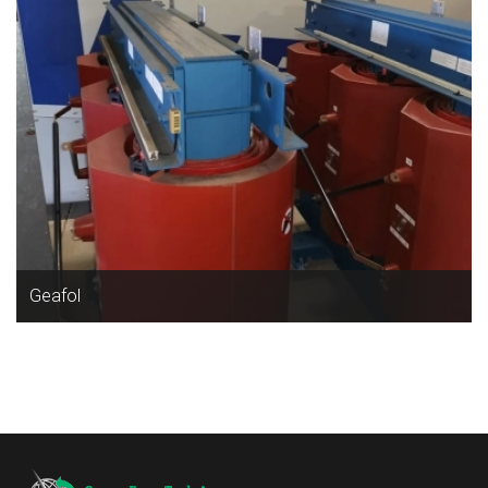
Geafol