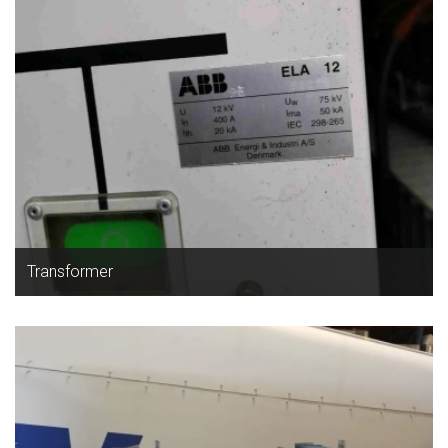
Transformer