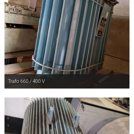
Trafo 660 / 400 V