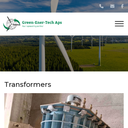
Gå
til
hovedindhold
Transformers