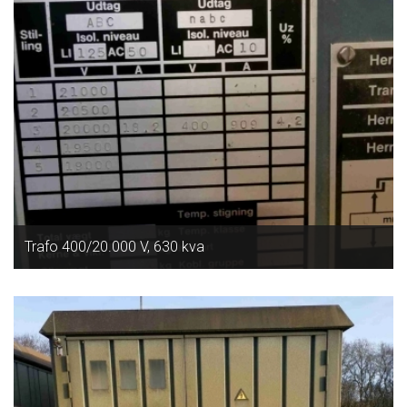
Trafo 400/20.000 V, 630 kva