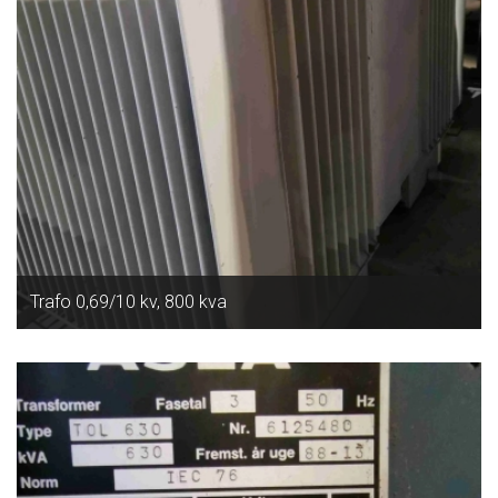
Trafo 0,69/10 kv, 800 kva