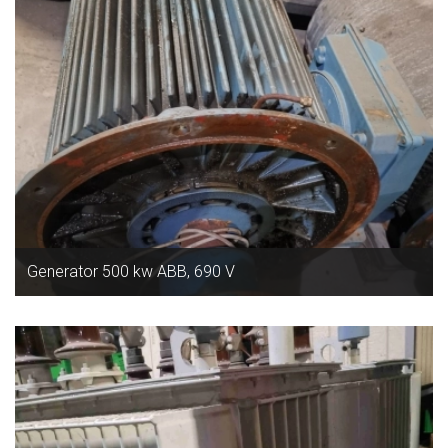
Generator 500 kw ABB, 690 V