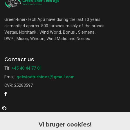
Green-Ener-Tech ApS have during the last 10 years
dismantled approx. 800 turbines mainly of the brands
Vestas, Nordtank , Wind World, Bonus , Siemens ,
DWP , Micon, Wincon, Wind Matic and Nordex.
Contact us
Tlf:
+45 40 44 77 01
Email:
getwindturbines@gmail.com
CVR: 25283597
Want to know more?
Vi bruger cookies!
About